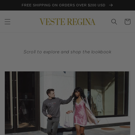
Skip to
FREE SHIPPING ON ORDERS OVER $200 USD
content
Cart
Scroll to explore and shop the lookbook