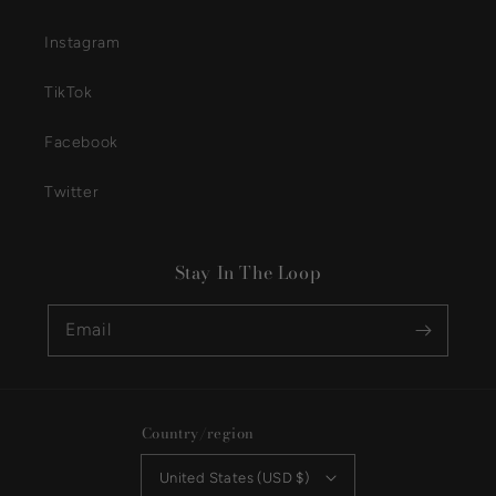
Instagram
TikTok
Facebook
Twitter
Stay In The Loop
Email
Country/region
United States (USD $)