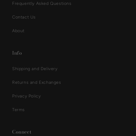
Frequently Asked Questions
Contact Us
About
Info
Shipping and Delivery
Returns and Exchanges
Privacy Policy
Terms
Connect