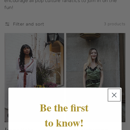
encourage all pop culture fanatics to join in on the
fun!
Filter and sort
3 products
Be the first
Sale
Sold out
to know!
Jenna Robe
Lucy Nightgown