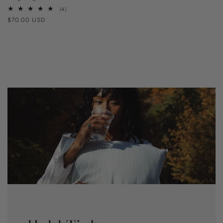
4
(4)
total
Regular
$70.00 USD
reviews
price