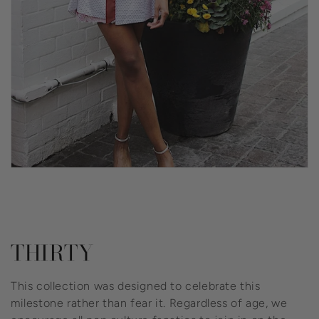
Collection:
THIRTY
This collection was designed to celebrate this
milestone rather than fear it. Regardless of age, we