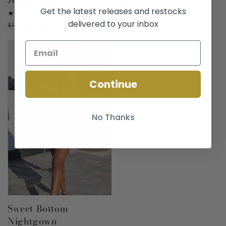
Get the latest releases and restocks
Regular
$70.00 USD
4
(4)
price
total
delivered to your inbox
Regular
$160.00 USD
Sale
$140.00 USD
reviews
price
price
Continue
No Thanks
Sweet Bottom
Nightgown