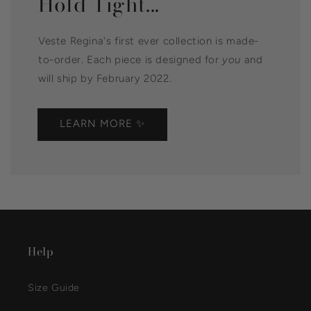
Hold Tight...
Veste Regina's first ever collection is made-
to-order. Each piece is designed for
you
and
will ship by February 2022.
LEARN MORE ✨
Help
Size Guide